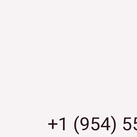
+1 (954) 5