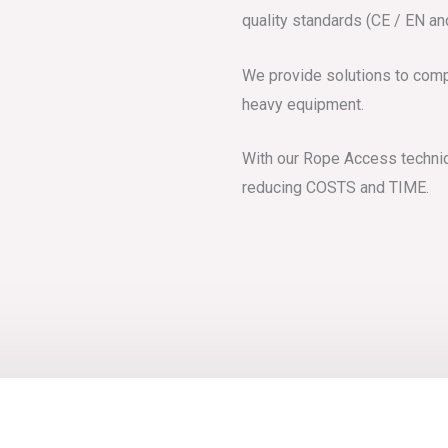
quality standards (CE / EN a
We provide solutions to comp
heavy equipment.
With our Rope Access techniqu
reducing COSTS and TIME.