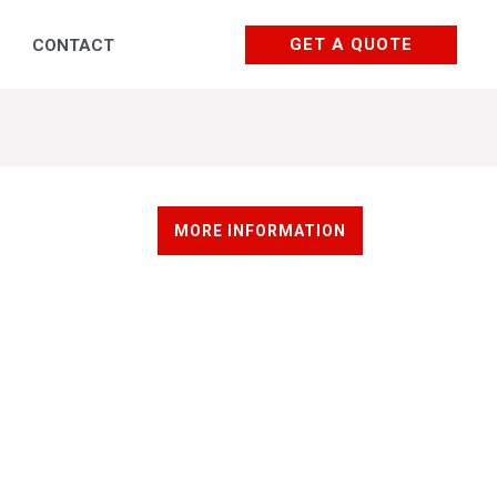
GET A QUOTE
CONTACT
Courses and trainings
MORE INFORMATION