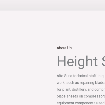
About Us
Height 
Alto Sur’s technical staff is q
work, such as repairing blade
for plant, distillery, and co
place sheets on compressors
equipment components used in 