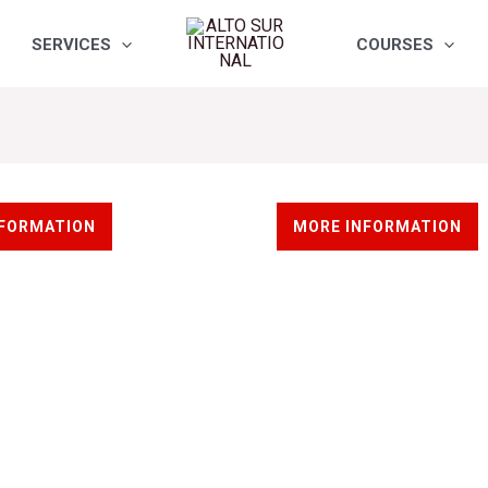
SERVICES
COURSES
ews
Wind industry
NFORMATION
MORE INFORMATION