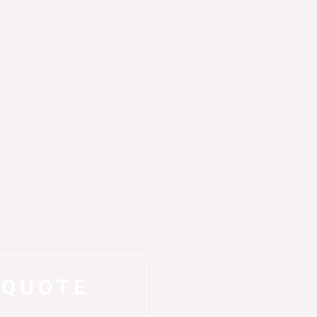
 QUOTE