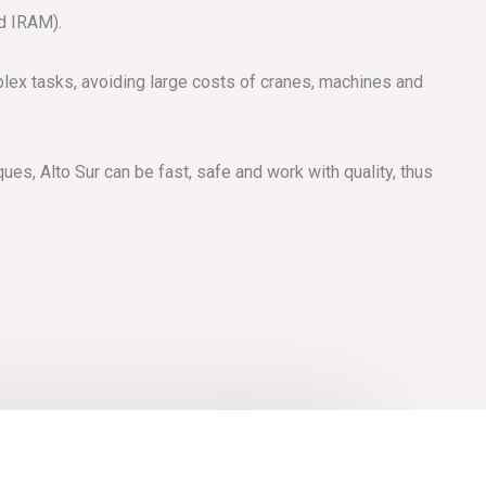
nd IRAM).
lex tasks, avoiding large costs of cranes, machines and
es, Alto Sur can be fast, safe and work with quality, thus