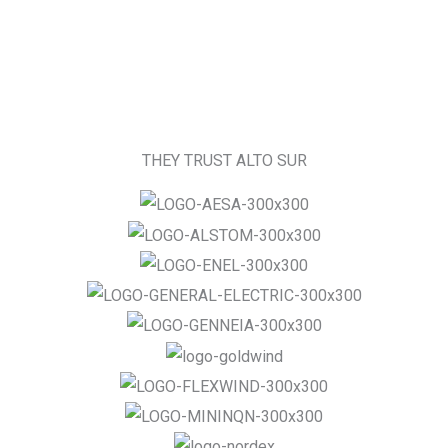
THEY TRUST ALTO SUR