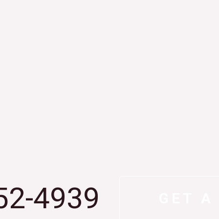
52-4939
GET A