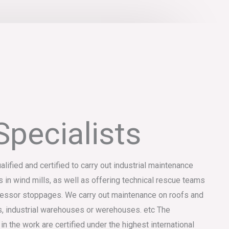
Specialists
ualified and certified to carry out industrial maintenance
s in wind mills, as well as offering technical rescue teams
mpressor stoppages. We carry out maintenance on roofs and
, industrial warehouses or werehouses. etc The
the work are certified under the highest international