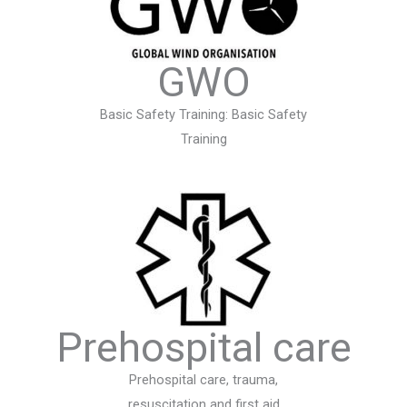
GWO
Basic Safety Training: Basic Safety
Training
Prehospital care
Prehospital care, trauma,
resuscitation and first aid