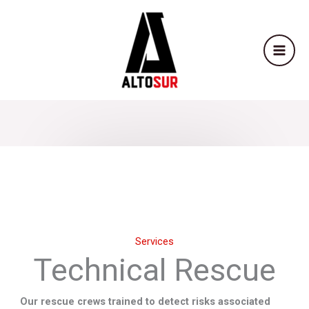
Skip
to
content
Services
Technical Rescue
Our rescue crews trained to detect risks associated