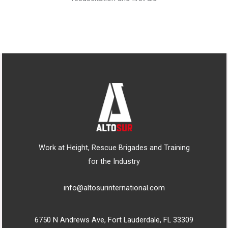
Work at Height, Rescue Brigades and Training
for the Industry
info@altosurinternational.com
6750 N Andrews Ave, Fort Lauderdale, FL 33309