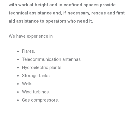
with work at height and in confined spaces provide
technical assistance and, if necessary, rescue and first
aid assistance to operators who need it.
We have experience in:
Flares.
Telecommunication antennas.
Hydroelectric plants.
Storage tanks.
Wells.
Wind turbines.
Gas compressors.