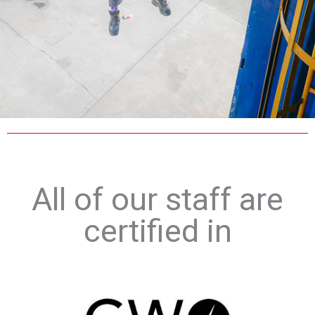
All of our staff are
certified in