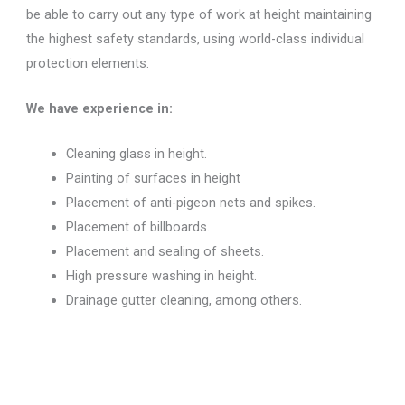
be able to carry out any type of work at height maintaining
the highest safety standards, using world-class individual
protection elements.
We have experience in:
Cleaning glass in height.
Painting of surfaces in height
Placement of anti-pigeon nets and spikes.
Placement of billboards.
Placement and sealing of sheets.
High pressure washing in height.
Drainage gutter cleaning, among others.