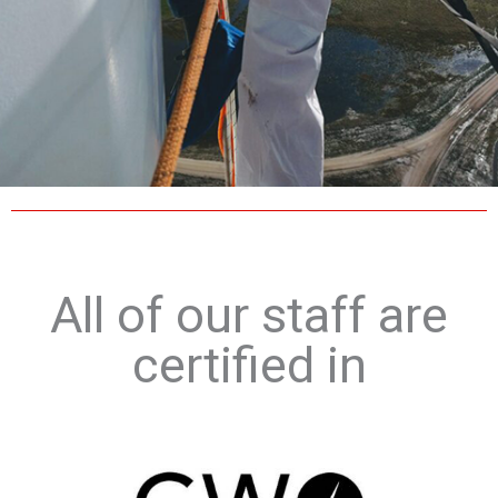
All of our staff are
certified in