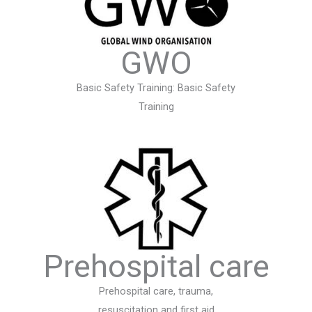
GWO
Basic Safety Training: Basic Safety
Training
Prehospital care
Prehospital care, trauma,
resuscitation and first aid