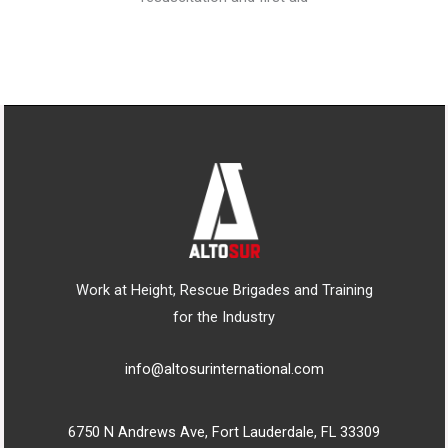
Work at Height, Rescue Brigades and Training
for the Industry
info@altosurinternational.com
6750 N Andrews Ave, Fort Lauderdale, FL 33309