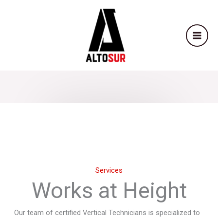
Skip
to
content
Services
Works at Height
Our team of certified Vertical Technicians is specialized to